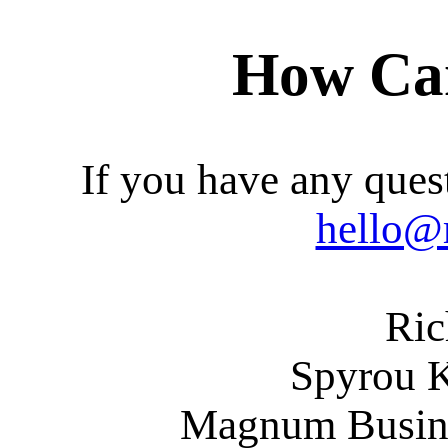
How Ca
If you have any quest
hello@
Ric
Spyrou 
Magnum Busines